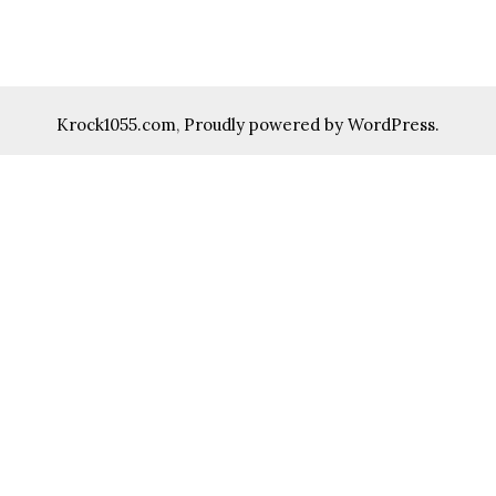
Krock1055.com
,
Proudly powered by WordPress.