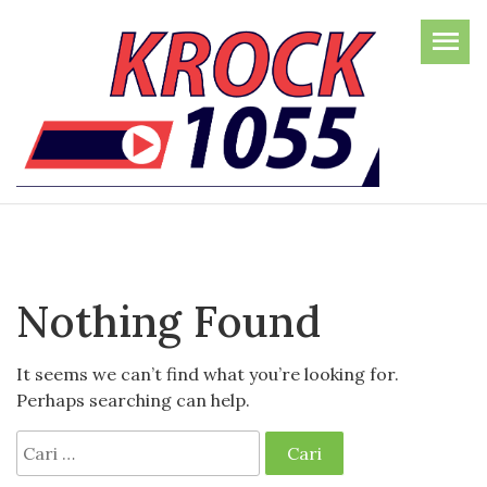
Skip
to
the
content
Nothing Found
It seems we can’t find what you’re looking for.
Perhaps searching can help.
Cari
untuk: